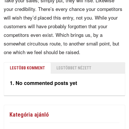
Take your sales; simply put, they will rise. Likewise
your credibility. There’s every chance your competitors
will wish they’d placed this entry, not you. While your
customers will have probably forgotten that your
competitors even exist. Which brings us, by a
somewhat circuitous route, to another small point, but
one which we feel should be raised.
LEGTÖBB KOMMENT
LEGTÖBBET NÉZETT
No commented posts yet
Kategória ajánló