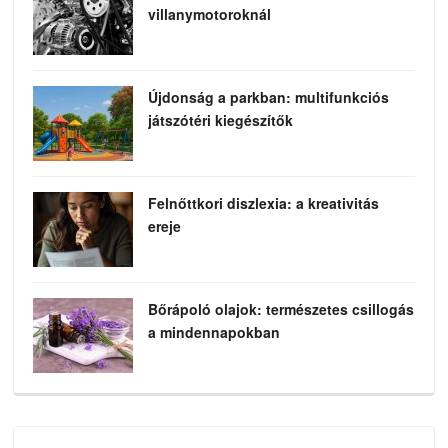
villanymotoroknál
Újdonság a parkban: multifunkciós
játszótéri kiegészítők
Felnőttkori diszlexia: a kreativitás
ereje
Bőrápoló olajok: természetes csillogás
a mindennapokban