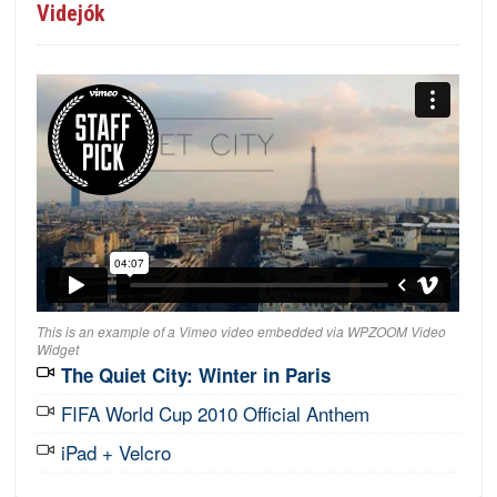
Videjók
This is an example of a Vimeo video embedded via WPZOOM Video
Widget
The Quiet City: Winter in Paris
FIFA World Cup 2010 Official Anthem
iPad + Velcro