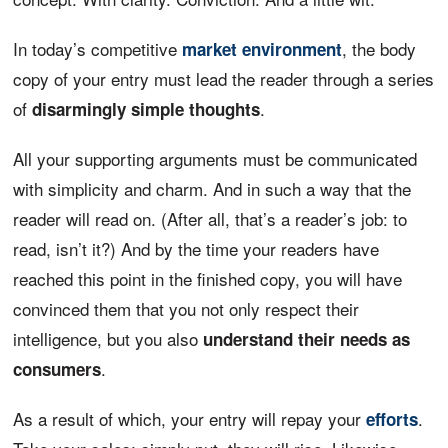
In today’s competitive
, the body
market environment
copy of your entry must lead the reader through a series
of
.
disarmingly simple thoughts
All your supporting arguments must be communicated
with simplicity and charm. And in such a way that the
reader will read on. (After all, that’s a reader’s job: to
read, isn’t it?) And by the time your readers have
reached this point in the finished copy, you will have
convinced them that you not only respect their
intelligence, but you also
understand their needs as
.
consumers
As a result of which, your entry will repay your
.
efforts