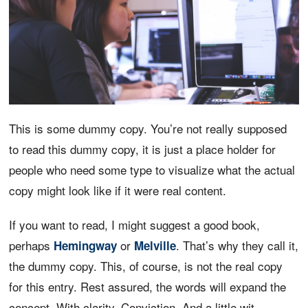
This is some dummy copy. You’re not really supposed
to read this dummy copy, it is just a place holder for
people who need some type to visualize what the actual
copy might look like if it were real content.
If you want to read, I might suggest a good book,
perhaps
or
. That’s why they call it,
Hemingway
Melville
the dummy copy. This, of course, is not the real copy
for this entry. Rest assured, the words will expand the
concept. With clarity. Conviction. And a little wit.