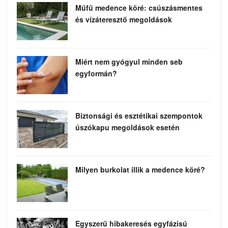
Műfű medence köré: csúszásmentes
és vízáteresztő megoldások
Miért nem gyógyul minden seb
egyformán?
Biztonsági és esztétikai szempontok
úszókapu megoldások esetén
Milyen burkolat illik a medence köré?
Egyszerű hibakeresés egyfázisú