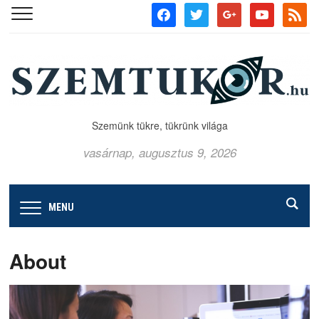
facebook
twitter
google
youtube
rss
Szemünk tükre, tükrünk világa
vasárnap, augusztus 9, 2026
MENU
About